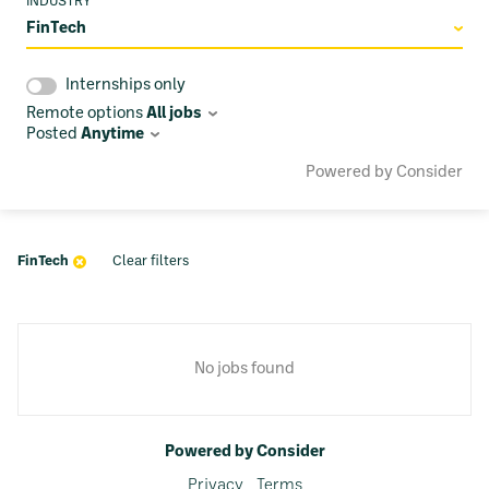
INDUSTRY
FinTech
Internships only
Remote options
All jobs
Posted
Anytime
Powered by Consider
FinTech
Clear filters
No jobs found
Powered by Consider
Privacy
Terms