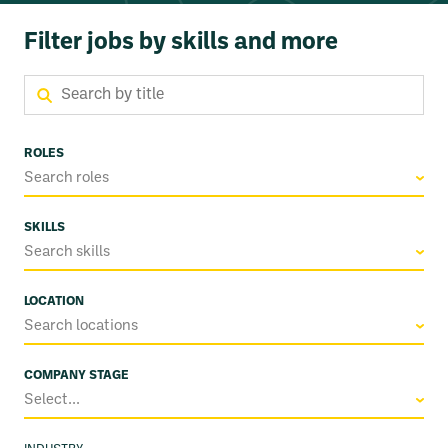
Filter jobs by skills and more
ROLES
Search roles
SKILLS
Search skills
LOCATION
Search locations
COMPANY STAGE
Select...