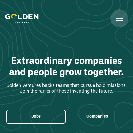
Extraordinary companies
and people grow together.
Golden Ventures backs teams that pursue bold missions.
Join the ranks of those inventing the future.
Jobs
Companies