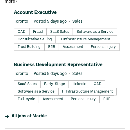
more ›
#LI-DNI
Account Executive
Toronto
Posted 9 days ago
Sales
CAD
Fraud
SaaS Sales
Software as a Service
Consultative Selling
IT Infrastructure Management
Trust Building
B2B
Assessment
Personal Injury
#LI-DNI
Business Development Representative
Toronto
Posted 8 days ago
Sales
SaaS Sales
Early-Stage
LinkedIn
CAD
Software as a Service
IT Infrastructure Management
Full-cycle
Assessment
Personal Injury
EHR
All jobs at
Marble