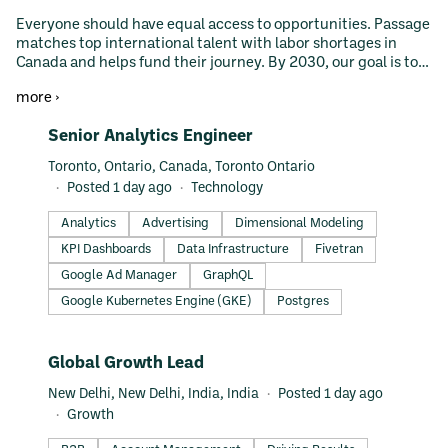
Everyone should have equal access to opportunities. Passage
matches top international talent with labor shortages in
Canada and helps fund their journey. By 2030, our goal is to
remove the financial barriers for study abroad and
more ›
immigration.
#LI-DNI
Senior Analytics Engineer
Toronto, Ontario, Canada, Toronto Ontario
Posted 1 day ago
Technology
Analytics
Advertising
Dimensional Modeling
KPI Dashboards
Data Infrastructure
Fivetran
Google Ad Manager
GraphQL
Google Kubernetes Engine (GKE)
Postgres
#LI-DNI
Global Growth Lead
New Delhi, New Delhi, India, India
Posted 1 day ago
Growth