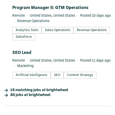
#LI-DNI
Program Manager II: GTM Operations
Remote
United States, United States
Posted 10 days ago
Revenue Operations
Analytics Tools
Sales Operations
Revenue Operations
Salesforce
#LI-DNI
SEO Lead
Remote
United States, United States
Posted 11 days ago
Marketing
Artificial Intelligence
SEO
Content Strategy
16
matching
jobs
at
brightwheel
All jobs at
brightwheel