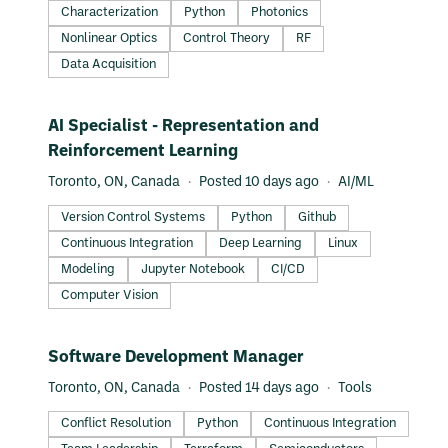
exceptional minds from around the world to build something
Characterization
Python
Photonics
extraordinary. Learn more at xanadu.ai
Nonlinear Optics
Control Theory
RF
Data Acquisition
#LI-DNI
AI Specialist - Representation and
Reinforcement Learning
Toronto, ON, Canada
Posted 10 days ago
AI/ML
Version Control Systems
Python
Github
Continuous Integration
Deep Learning
Linux
Modeling
Jupyter Notebook
CI/CD
Computer Vision
#LI-DNI
Software Development Manager
Toronto, ON, Canada
Posted 14 days ago
Tools
Conflict Resolution
Python
Continuous Integration