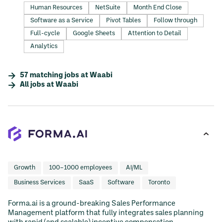
Human Resources
NetSuite
Month End Close
Software as a Service
Pivot Tables
Follow through
Full-cycle
Google Sheets
Attention to Detail
Analytics
57
matching
jobs
at
Waabi
All jobs at
Waabi
Growth
100–1000 employees
AI/ML
Business Services
SaaS
Software
Toronto
Forma.ai is a ground-breaking Sales Performance
Management platform that fully integrates sales planning