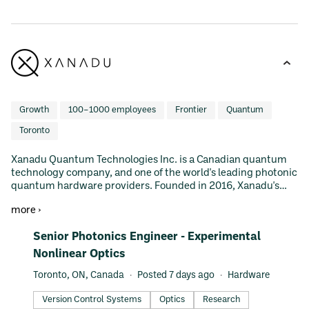
Growth
100–1000 employees
Frontier
Quantum
Toronto
Xanadu Quantum Technologies Inc. is a Canadian quantum
technology company, and one of the world's leading photonic
quantum hardware providers. Founded in 2016, Xanadu's
mission is to build quantum computers that are useful and
more ›
available to people everywhere. To achieve this mission, the
company has taken a full-stack approach and builds
#LI-DNI
Senior Photonics Engineer - Experimental
hardware, software, and pursues state-of-the-art research
with select partners. The company is also advancing the field
Nonlinear Optics
of quantum machine learning (QML) through the
Toronto, ON, Canada
Posted 7 days ago
Hardware
development of PennyLane, an open-source project that has
become a leading software library among quantum
Version Control Systems
Optics
Research
researchers and developers. Xanadu is bringing together