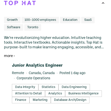
Growth
100–1000 employees
Education
SaaS
Software
Toronto
We’re revolutionizing higher education. Intuitive teaching
tools. Interactive textbooks. Actionable insights. Top Hat is
purpose-built to make learning engaging, accessible, and
connected, wherever learning takes place.
more ›
#LI-DNI
Junior Analytics Engineer
Remote
Canada, Canada
Posted 1 day ago
Corporate Operations
Data Integrity
Statistics
Data Engineering
Attention to Detail
Analytics
Business Intelligence
Finance
Marketing
Database Arch/Design