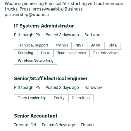
Waabi is pioneering Physical AI – starting with autonomous
trucks. Press: press@waabi.ai Business:
partnership@waabi.ai
#LI-DNI
IT Systems Administrator
Pittsburgh, PA
Posted 2 days ago
Software
Technical Support
Python
NIST
JAMF
Okta
Scripting
Linux
Team Leadership
Exit Interviews
Wireless Networking
#LI-DNI
Senior/Staff Electrical Engineer
Pittsburgh, PA
Posted 2 days ago
Hardware
Team Leadership
Equity
Recruiting
#LI-DNI
Senior Accountant
Toronto, ON
Posted 6 days ago
Finance