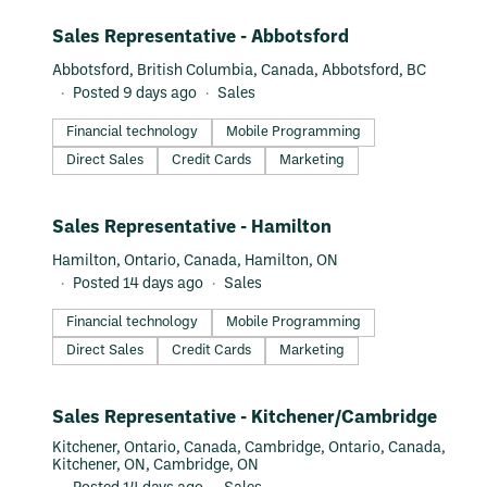
more value out of every dollar they earn, save, and spend.
#LI-DNI
Sales Representative - Abbotsford
Recognized as Canada’s #1 Startup by LinkedIn for two years
in a row, we work with local retailers, large enterprises, and
Abbotsford, British Columbia, Canada, Abbotsford, BC
financial institutions to transform the future of financial
Posted 9 days ago
Sales
services. Interested in working at Neo? Join us as we
continue to lead the way in the future of finance.
Financial technology
Mobile Programming
Direct Sales
Credit Cards
Marketing
#LI-DNI
Sales Representative - Hamilton
Hamilton, Ontario, Canada, Hamilton, ON
Posted 14 days ago
Sales
Financial technology
Mobile Programming
Direct Sales
Credit Cards
Marketing
#LI-DNI
Sales Representative - Kitchener/Cambridge
Kitchener, Ontario, Canada, Cambridge, Ontario, Canada,
Kitchener, ON, Cambridge, ON