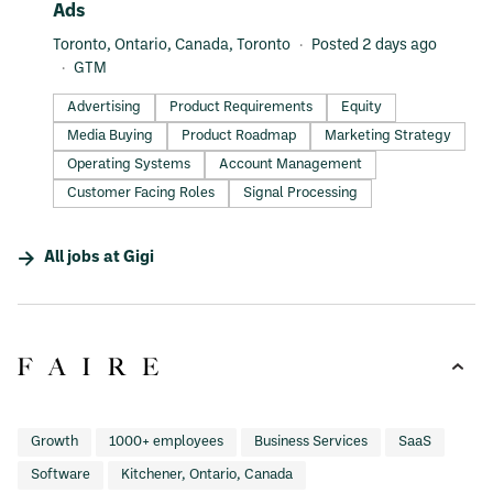
Ads
Toronto, Ontario, Canada, Toronto
Posted 2 days ago
GTM
Advertising
Product Requirements
Equity
Media Buying
Product Roadmap
Marketing Strategy
Operating Systems
Account Management
Customer Facing Roles
Signal Processing
All jobs at
Gigi
Growth
1000+ employees
Business Services
SaaS
Software
Kitchener, Ontario, Canada