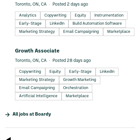
Toronto, ON, CA
Posted 2 days ago
Analytics
Copywriting
Equity
Instrumentation
Early-Stage
LinkedIn
Build Automation Software
Marketing Strategy
Email Campaigning
Marketplace
#LI-DNI
Growth Associate
Toronto, ON, CA
Posted 28 days ago
Copywriting
Equity
Early-Stage
LinkedIn
Marketing Strategy
Growth Marketing
Email Campaigning
Orchestration
Artificial Intelligence
Marketplace
All jobs at
Boardy