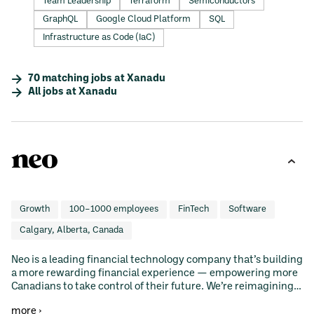
Team Leadership
Terraform
Semiconductors
GraphQL
Google Cloud Platform
SQL
Infrastructure as Code (IaC)
70
matching
jobs
at
Xanadu
All jobs at
Xanadu
Growth
100–1000 employees
FinTech
Software
Calgary, Alberta, Canada
Neo is a leading financial technology company that’s building
a more rewarding financial experience — empowering more
Canadians to take control of their future. We’re reimagining
spending, savings, investments, and mortgages with
more ›
intuitive, accessible financial tools that help customers get