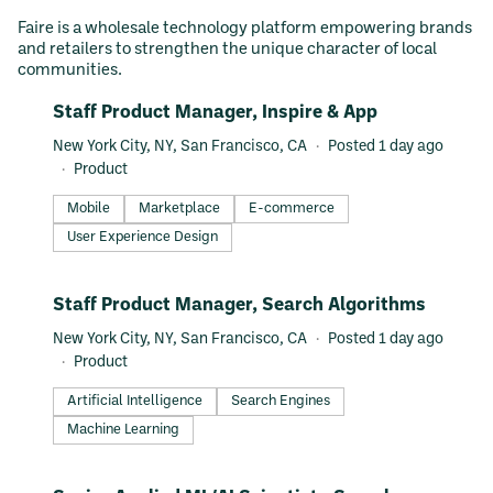
Faire is a wholesale technology platform empowering brands
and retailers to strengthen the unique character of local
communities.
#LI-DNI
Staff Product Manager, Inspire & App
New York City, NY, San Francisco, CA
Posted 1 day ago
Product
Mobile
Marketplace
E-commerce
User Experience Design
#LI-DNI
Staff Product Manager, Search Algorithms
New York City, NY, San Francisco, CA
Posted 1 day ago
Product
Artificial Intelligence
Search Engines
Machine Learning