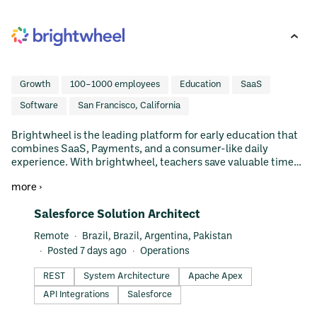
Growth
100–1000 employees
Education
SaaS
Software
San Francisco, California
Brightwheel is the leading platform for early education that
combines SaaS, Payments, and a consumer-like daily
experience. With brightwheel, teachers save valuable time
through easy tools for assessment, communication, and
more ›
photo sharing; administrators can manage their business
with enrollment, reporting, and online bill pay; parents get a
#LI-DNI
Salesforce Solution Architect
beautiful, real-time view of their child’s day that helps them
participate in the learning + continue it at home.
Remote
Brazil, Brazil, Argentina, Pakistan
Brightwheel is the fastest growing and top reviewed product
Posted 7 days ago
Operations
in early education - a $100B US market. Investors include
Addition, Bessemer, Emerson Collective, GGV Capital,
REST
System Architecture
Apache Apex
Lowercase Capital, and Mark Cuban. We're hiring! Open
API Integrations
Salesforce
Positions: https://jobs.lever.co/brightwheel Shark Tank Pitch:
https://www.youtube.com/watch?v=5iKitGJeAZ4