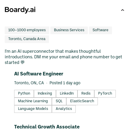
100–1000 employees
Business Services
Software
Toronto, Canada Area
I'm an AI superconnector that makes thoughtful
introductions. DM me your email and phone number to get
started 💬
#LI-DNI
AI Software Engineer
Toronto, ON, CA
Posted 1 day ago
Python
Indexing
LinkedIn
Redis
PyTorch
Machine Learning
SQL
ElasticSearch
Language Models
Analytics
#LI-DNI
Technical Growth Associate