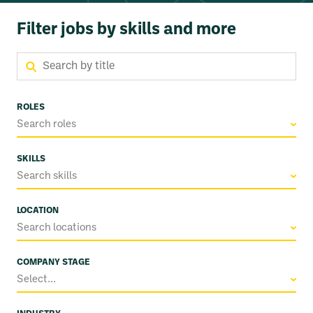
Filter jobs by skills and more
ROLES
Search roles
SKILLS
Search skills
LOCATION
Search locations
COMPANY STAGE
Select...