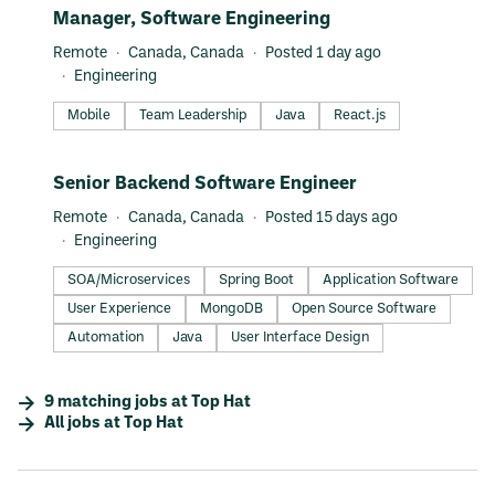
#LI-DNI
Manager, Software Engineering
Remote
Canada, Canada
Posted 1 day ago
Engineering
Mobile
Team Leadership
Java
React.js
#LI-DNI
Senior Backend Software Engineer
Remote
Canada, Canada
Posted 15 days ago
Engineering
SOA/Microservices
Spring Boot
Application Software
User Experience
MongoDB
Open Source Software
Automation
Java
User Interface Design
9
matching
jobs
at
Top Hat
All jobs at
Top Hat