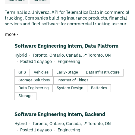
Terminal is a Universal API for Telematics Data in commercial
trucking. Companies building insurance products, financial
services and fleet software for commercial trucking use our
Universal API to access GPS data, safety data, dash cam
more ›
videos and vehicle statistics. Terminal is backed by world
class investors including Y Combinator & Golden Ventures.
#LI-DNI
Software Engineering Intern, Data Platform
Hybrid
Toronto, Ontario, Canada, 📍 Toronto, ON
Posted 1 day ago
Engineering
GPS
Vehicles
Early-Stage
Data Infrastructure
Storage Solutions
Internet of Things
Data Engineering
System Design
Batteries
Storage
#LI-DNI
Software Engineering Intern, Backend
Hybrid
Toronto, Ontario, Canada, 📍 Toronto, ON
Posted 1 day ago
Engineering