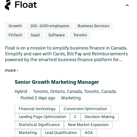
Growth
100–1000 employees
Business Services
FinTech
SaaS
Software
Toronto
Float is on a mission to simplify business finance in Canada.
Simplify and save with Cards, Bill Pay and Reimbursements
powered by the smartest business finance platform for
Canadian teams. Learn why thousands of Canadian
more ›
businesses use and love Float to manage their business
spend.
#LI-DNI
Senior Growth Marketing Manager
Hybrid
Toronto, Ontario, Canada, Toronto, Canada
Posted 2 days ago
Marketing
Financial technology
Conversion Optimization
Landing Page Optimization
C
Decision-Making
Statistical Significance
New Market Expansion
Marketing
Lead Qualification
ADA