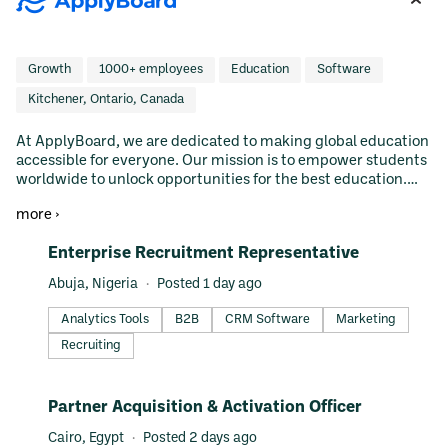
Growth
1000+ employees
Education
Software
Kitchener, Ontario, Canada
At ApplyBoard, we are dedicated to making global education
accessible for everyone. Our mission is to empower students
worldwide to unlock opportunities for the best education.
With our innovative platform and expert team, we simplify
more ›
the journey—from exploration and application to enrollment
—helping thousands of students achieve their dreams of
#LI-DNI
Enterprise Recruitment Representative
studying abroad.
Abuja, Nigeria
Posted 1 day ago
Analytics Tools
B2B
CRM Software
Marketing
Recruiting
#LI-DNI
Partner Acquisition & Activation Officer
Cairo, Egypt
Posted 2 days ago