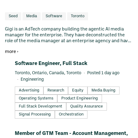
Seed
Media
Software
Toronto
Gigi is an AdTech company building the agentic AI media
manager for the enterprise. They have deconstructed the
role of the media manager at an enterprise agency and have
built agentic workflows and automations to allow agencies to
more ›
"hire" Gigi to grow while maintaining existing headcount.
Their first product is purposefully built for the Amazon DSP.
#LI-DNI
Software Engineer, Full Stack
However, the primitives they're building are agnostic to all
media buying and measurement, with plans to quickly scale
Toronto, Ontario, Canada, Toronto
Posted 1 day ago
to retail media, CTV, search, and display. Gigi is led by Co-
Engineering
founder and CEO Adam Epstein (former Co-president at
Perpetua, former GM of Paytm, and Co-founder of CEO Tab),
Advertising
Research
Equity
Media Buying
Co-founder and CTO Shilei Long (former Principal Engineer
Operating Systems
Product Engineering
at Loblaw Digital, former Tech Lead at Paytm and PayPay),
Co-founder and Head of Product Gloria Steiner (former
Full Stack Development
Quality Assurance
Director of Data Intelligence at Perpetua).
Signal Processing
Orchestration
#LI-DNI
Member of GTM Team - Account Management,