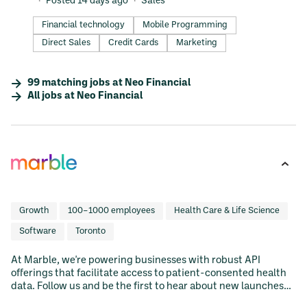
Posted 14 days ago
Sales
Financial technology
Mobile Programming
Direct Sales
Credit Cards
Marketing
99
matching
jobs
at
Neo Financial
All jobs at
Neo Financial
Growth
100–1000 employees
Health Care & Life Science
Software
Toronto
At Marble, we're powering businesses with robust API
offerings that facilitate access to patient-consented health
data. Follow us and be the first to hear about new launches
and updates to our developer ecosystem.