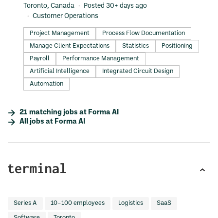
Toronto, Canada
Posted 30+ days ago
Customer Operations
Project Management
Process Flow Documentation
Manage Client Expectations
Statistics
Positioning
Payroll
Performance Management
Artificial Intelligence
Integrated Circuit Design
Automation
21
matching
jobs
at
Forma AI
All jobs at
Forma AI
Series A
10–100 employees
Logistics
SaaS
Software
Toronto