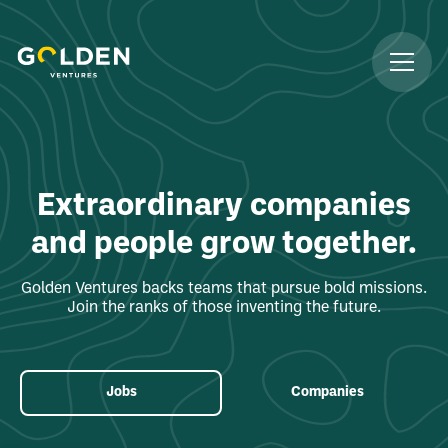
Extraordinary companies
and people grow together.
Golden Ventures backs teams that pursue bold missions.
Join the ranks of those inventing the future.
Jobs
Companies