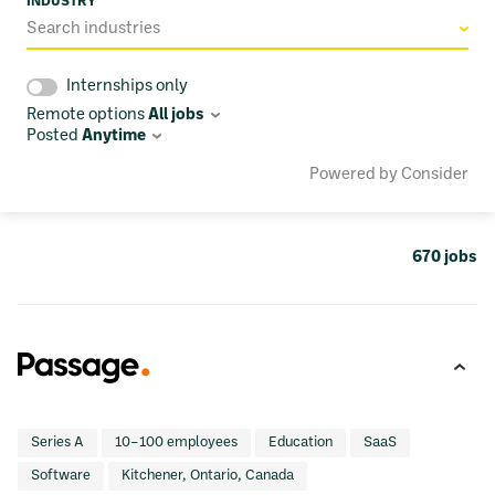
INDUSTRY
Search industries
Internships only
Remote options
All jobs
Posted
Anytime
Powered by Consider
670
jobs
Series A
10–100 employees
Education
SaaS
Software
Kitchener, Ontario, Canada