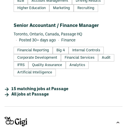
B2B
Account Management
Driving Results
Higher Education
Marketing
Recruiting
#LI-DNI
Senior Accountant / Finance Manager
Toronto, Ontario, Canada, Passage HQ
Posted 30+ days ago
Finance
Financial Reporting
Big 4
Internal Controls
Corporate Development
Financial Services
Audit
IFRS
Quality Assurance
Analytics
Artificial Intelligence
15
matching
jobs
at
Passage
All jobs at
Passage