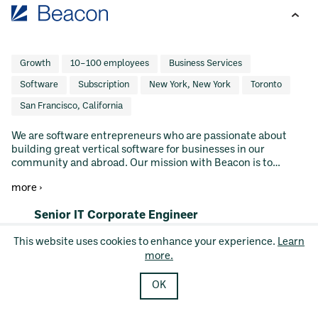
Growth
10–100 employees
Business Services
Software
Subscription
New York, New York
Toronto
San Francisco, California
We are software entrepreneurs who are passionate about
building great vertical software for businesses in our
community and abroad. Our mission with Beacon is to
empower Main Street businesses with world-class vertical
more ›
software. We do this by buying great software businesses
and building upon the hard work and legacy of their
#LI-DNI
Senior IT Corporate Engineer
founders. We seek out founders who have built their business
by spending years understanding their specific market and
Hybrid
This website uses cookies to enhance your experience.
Learn
prioritizing customer needs. We intend to hold our
San Francisco, CA, United States, San Francisco, CA
more.
companies forever and invest in their continued growth
Posted 8 days ago
GRC / IT / Security
without pressure to exit to another buyer. Vertical software
companies under the Beacon umbrella leverage our R&D and
OK
SCIM
SSO
Software as a Service
MDM
GTM resources to increase the scale of their ambition. Our
Endpoint Security
Artificial Intelligence
value creation playbook has been applied successfully across