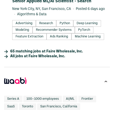
#LI-DNI
Senior Applied ML/AI Scientist - Search
New York City, NY, San Francisco, CA
Posted 6 days ago
Algorithms & Data
Advertising
Research
Python
Deep Learning
Modeling
Recommender Systems
PyTorch
Feature Extraction
Ads Ranking
Machine Learning
65
matching
jobs
at
Faire Wholesale, Inc.
All jobs at
Faire Wholesale, Inc.
Series A
100–1000 employees
AI/ML
Frontier
SaaS
Toronto
San Francisco, California