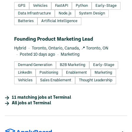
GPS
Vehicles
FastAPI
Python
Early-Stage
Data Infrastructure
Node.js
System Design
Batteries
Artificial Intelligence
#LI-DNI
Founding Product Marketing Lead
Hybrid
Toronto, Ontario, Canada, 📍 Toronto, ON
Posted 10 days ago
Marketing
Demand Generation
B2B Marketing
Early-Stage
LinkedIn
Positioning
Enablement
Marketing
Vehicles
Sales Enablement
Thought Leadership
11
matching
jobs
at
Terminal
All jobs at
Terminal