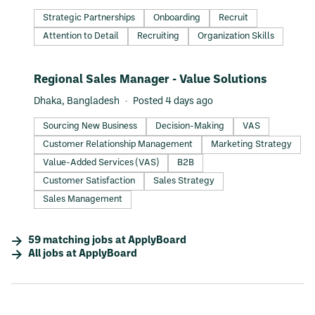
Strategic Partnerships
Onboarding
Recruit
Attention to Detail
Recruiting
Organization Skills
#LI-DNI
Regional Sales Manager - Value Solutions
Dhaka, Bangladesh
Posted 4 days ago
Sourcing New Business
Decision-Making
VAS
Customer Relationship Management
Marketing Strategy
Value-Added Services (VAS)
B2B
Customer Satisfaction
Sales Strategy
Sales Management
59
matching
jobs
at
ApplyBoard
All jobs at
ApplyBoard