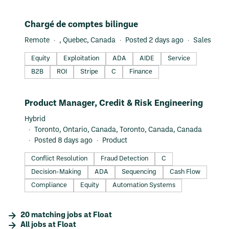
#LI-DNI
Chargé de comptes bilingue
Remote
, Quebec, Canada
Posted 2 days ago
Sales
Equity
Exploitation
ADA
AIDE
Service
B2B
ROI
Stripe
C
Finance
#LI-DNI
Product Manager, Credit & Risk Engineering
Hybrid
Toronto, Ontario, Canada, Toronto, Canada, Canada
Posted 8 days ago
Product
Conflict Resolution
Fraud Detection
C
Decision-Making
ADA
Sequencing
Cash Flow
Compliance
Equity
Automation Systems
20
matching
jobs
at
Float
All jobs at
Float