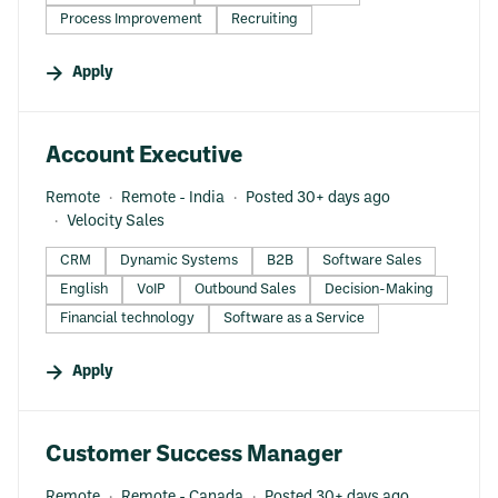
Process Improvement
Recruiting
Apply
#LI-DNI
Account Executive
Remote
Remote - India
Posted 30+ days ago
Velocity Sales
CRM
Dynamic Systems
B2B
Software Sales
English
VoIP
Outbound Sales
Decision-Making
Financial technology
Software as a Service
Apply
#LI-DNI
Customer Success Manager
Remote
Remote - Canada
Posted 30+ days ago