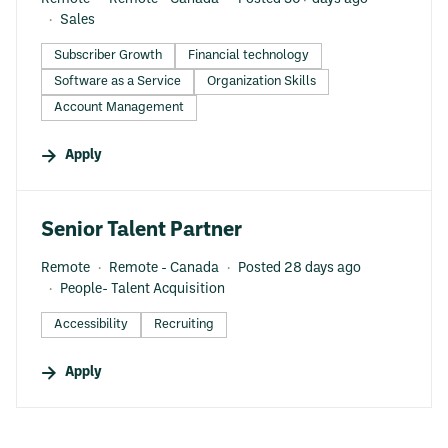
Sales
Subscriber Growth
Financial technology
Software as a Service
Organization Skills
Account Management
Apply
#LI-DNI
Senior Talent Partner
Remote
Remote - Canada
Posted 28 days ago
People- Talent Acquisition
Accessibility
Recruiting
Apply