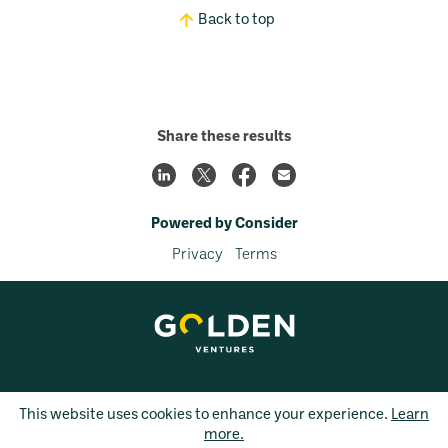
Back to top
Share these results
Powered by Consider
Privacy
Terms
This website uses cookies to enhance your experience.
Learn
more.