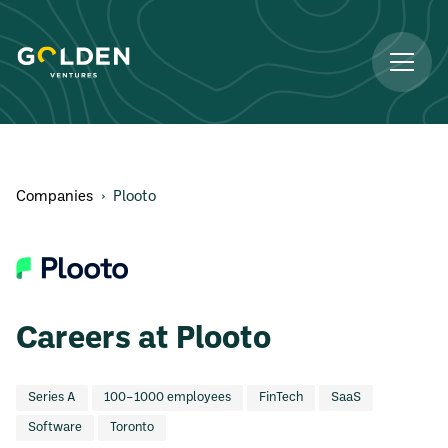
Companies
›
Plooto
Careers at Plooto
Series A
100–1000 employees
FinTech
SaaS
Software
Toronto