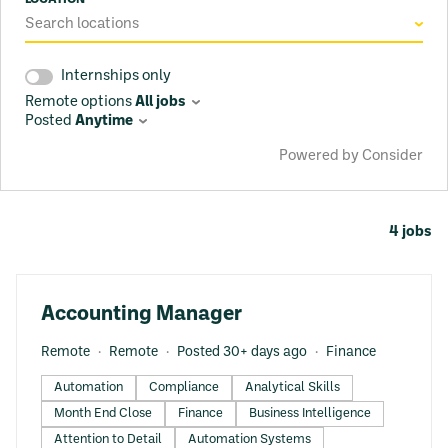
Search locations
Internships only
Remote options
All jobs
Posted
Anytime
Powered by Consider
4
jobs
#LI-DNI
Accounting Manager
Remote
Remote
Posted 30+ days ago
Finance
Automation
Compliance
Analytical Skills
Month End Close
Finance
Business Intelligence
Attention to Detail
Automation Systems